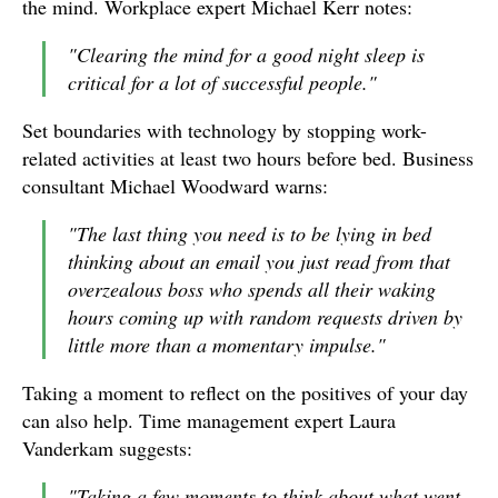
the mind. Workplace expert Michael Kerr notes:
"Clearing the mind for a good night sleep is
critical for a lot of successful people."
Set boundaries with technology by stopping work-
related activities at least two hours before bed. Business
consultant Michael Woodward warns:
"The last thing you need is to be lying in bed
thinking about an email you just read from that
overzealous boss who spends all their waking
hours coming up with random requests driven by
little more than a momentary impulse."
Taking a moment to reflect on the positives of your day
can also help. Time management expert Laura
Vanderkam suggests:
"Taking a few moments to think about what went