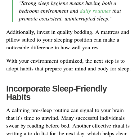
"Strong sleep hygiene means having both a
bedroom environment and
daily routines
that
promote consistent, uninterrupted sleep."
Additionally, invest in quality bedding. A mattress and
pillow suited to your sleeping position can make a
noticeable difference in how well you rest.
With your environment optimized, the next step is to
adopt habits that prepare your mind and body for sleep.
Incorporate Sleep-Friendly
Habits
A calming pre-sleep routine can signal to your brain
that it’s time to unwind. Many successful individuals
swear by reading before bed. Another effective ritual is
writing a to-do list for the next day, which helps clear