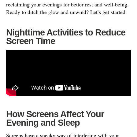
reclaiming your evenings for better rest and well-being.
Ready to ditch the glow and unwind? Let’s get started.
Nighttime Activities to Reduce
Screen Time
How Screens Affect Your
Evening and Sleep
Screens have a sneaky way of interfering with your