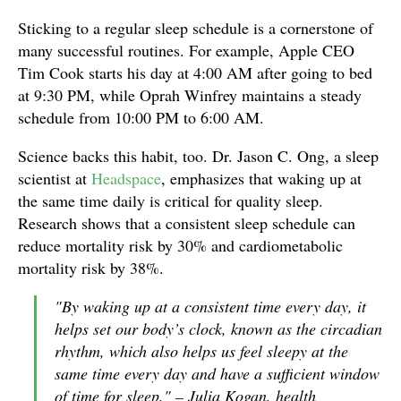
Sticking to a regular sleep schedule is a cornerstone of
many successful routines. For example, Apple CEO
Tim Cook starts his day at 4:00 AM after going to bed
at 9:30 PM, while Oprah Winfrey maintains a steady
schedule from 10:00 PM to 6:00 AM.
Science backs this habit, too. Dr. Jason C. Ong, a sleep
scientist at
Headspace
, emphasizes that waking up at
the same time daily is critical for quality sleep.
Research shows that a consistent sleep schedule can
reduce mortality risk by 30% and cardiometabolic
mortality risk by 38%.
"By waking up at a consistent time every day, it
helps set our body’s clock, known as the circadian
rhythm, which also helps us feel sleepy at the
same time every day and have a sufficient window
of time for sleep." – Julia Kogan, health