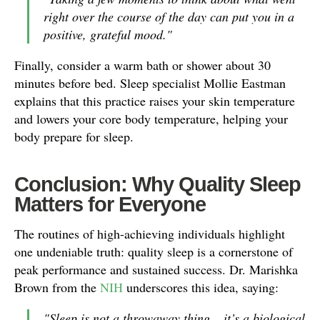
right over the course of the day can put you in a
positive, grateful mood."
Finally, consider a warm bath or shower about 30
minutes before bed. Sleep specialist Mollie Eastman
explains that this practice raises your skin temperature
and lowers your core body temperature, helping your
body prepare for sleep.
Conclusion: Why Quality Sleep
Matters for Everyone
The routines of high-achieving individuals highlight
one undeniable truth: quality sleep is a cornerstone of
peak performance and sustained success. Dr. Marishka
Brown from the
NIH
underscores this idea, saying:
"Sleep is not a throwaway thing – it’s a biological