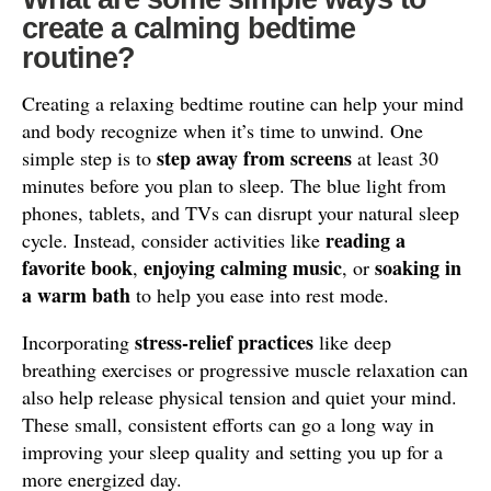
create a calming bedtime
routine?
Creating a relaxing bedtime routine can help your mind
and body recognize when it’s time to unwind. One
step away from screens
simple step is to
at least 30
minutes before you plan to sleep. The blue light from
phones, tablets, and TVs can disrupt your natural sleep
reading a
cycle. Instead, consider activities like
favorite book
enjoying calming music
soaking in
,
, or
a warm bath
to help you ease into rest mode.
stress-relief practices
Incorporating
like deep
breathing exercises or progressive muscle relaxation can
also help release physical tension and quiet your mind.
These small, consistent efforts can go a long way in
improving your sleep quality and setting you up for a
more energized day.