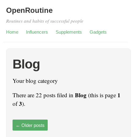
OpenRoutine
Routines and habits of successful people
Home
Influencers
Supplements
Gadgets
Blog
Your blog category
Blog
1
There are 22 posts filed in
(this is page
3
of
).
←
Older posts