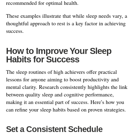
recommended for optimal health.
These examples illustrate that while sleep needs vary, a
thoughtful approach to rest is a key factor in achieving
success.
How to Improve Your Sleep
Habits for Success
The sleep routines of high achievers offer practical
lessons for anyone aiming to boost productivity and
mental clarity. Research consistently highlights the link
between quality sleep and cognitive performance,
making it an essential part of success. Here’s how you
can refine your sleep habits based on proven strategies.
Set a Consistent Schedule