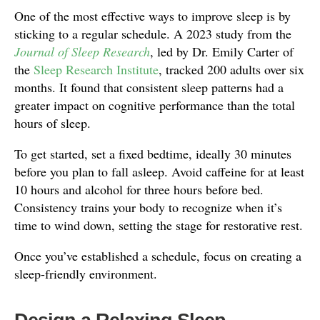
One of the most effective ways to improve sleep is by
sticking to a regular schedule. A 2023 study from the
Journal of Sleep Research
, led by Dr. Emily Carter of
the
Sleep Research Institute
, tracked 200 adults over six
months. It found that consistent sleep patterns had a
greater impact on cognitive performance than the total
hours of sleep.
To get started, set a fixed bedtime, ideally 30 minutes
before you plan to fall asleep. Avoid caffeine for at least
10 hours and alcohol for three hours before bed.
Consistency trains your body to recognize when it’s
time to wind down, setting the stage for restorative rest.
Once you’ve established a schedule, focus on creating a
sleep-friendly environment.