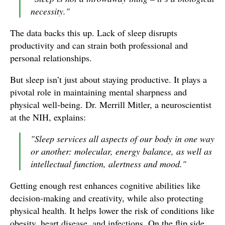
necessity."
The data backs this up. Lack of sleep disrupts
productivity and can strain both professional and
personal relationships.
But sleep isn’t just about staying productive. It plays a
pivotal role in maintaining mental sharpness and
physical well-being. Dr. Merrill Mitler, a neuroscientist
at the NIH, explains:
"Sleep services all aspects of our body in one way
or another: molecular, energy balance, as well as
intellectual function, alertness and mood."
Getting enough rest enhances cognitive abilities like
decision-making and creativity, while also protecting
physical health. It helps lower the risk of conditions like
obesity, heart disease, and infections. On the flip side,