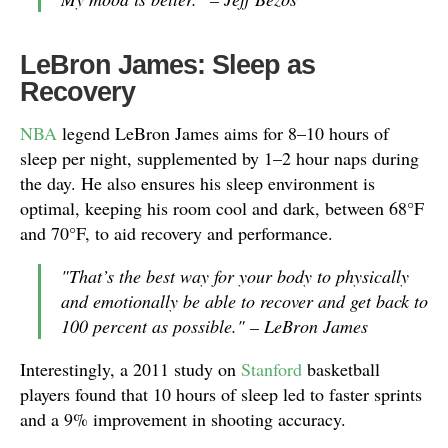
LeBron James: Sleep as
Recovery
NBA
legend LeBron James aims for 8–10 hours of
sleep per night, supplemented by 1–2 hour naps during
the day. He also ensures his sleep environment is
optimal, keeping his room cool and dark, between 68°F
and 70°F, to aid recovery and performance.
"That’s the best way for your body to physically
and emotionally be able to recover and get back to
100 percent as possible." – LeBron James
Interestingly, a 2011 study on
Stanford
basketball
players found that 10 hours of sleep led to faster sprints
and a 9% improvement in shooting accuracy.