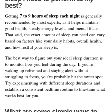
best?
7 to 9 hours of sleep each night
Getting
is generally
recommended by most experts, as it helps maintain
good health, steady energy levels, and mental focus.
That said, the exact amount of sleep you need can vary
based on factors like your daily habits, overall health,
and how restful your sleep is.
The best way to figure out your ideal sleep duration is
to monitor how you feel during the day. If you’re
waking up refreshed and staying alert without
struggling to focus, you’ve probably hit the sweet spot.
Try experimenting with different sleep durations and
establish a consistent bedtime routine to fine-tune what
works best for you.
What are some simple ways to