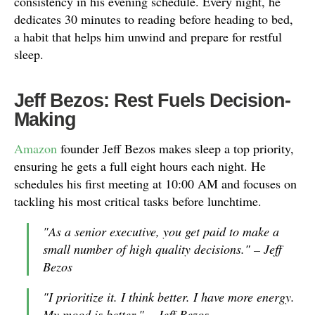
consistency in his evening schedule. Every night, he
dedicates 30 minutes to reading before heading to bed,
a habit that helps him unwind and prepare for restful
sleep.
Jeff Bezos: Rest Fuels Decision-
Making
Amazon
founder Jeff Bezos makes sleep a top priority,
ensuring he gets a full eight hours each night. He
schedules his first meeting at 10:00 AM and focuses on
tackling his most critical tasks before lunchtime.
"As a senior executive, you get paid to make a
small number of high quality decisions." – Jeff
Bezos
"I prioritize it. I think better. I have more energy.
My mood is better." – Jeff Bezos