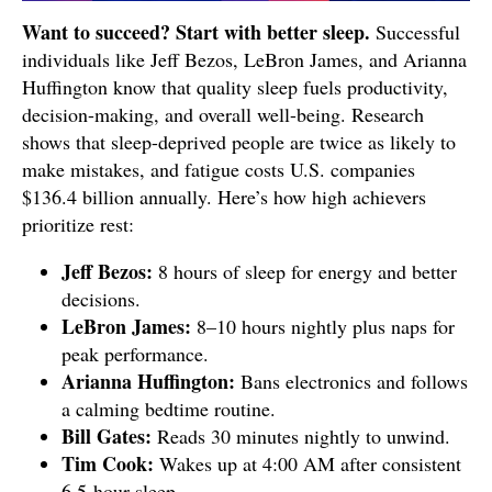
Want to succeed? Start with better sleep.
Successful
individuals like Jeff Bezos, LeBron James, and Arianna
Huffington know that quality sleep fuels productivity,
decision-making, and overall well-being. Research
shows that sleep-deprived people are twice as likely to
make mistakes, and fatigue costs U.S. companies
$136.4 billion annually. Here’s how high achievers
prioritize rest:
Jeff Bezos:
8 hours of sleep for energy and better
decisions.
LeBron James:
8–10 hours nightly plus naps for
peak performance.
Arianna Huffington:
Bans electronics and follows
a calming bedtime routine.
Bill Gates:
Reads 30 minutes nightly to unwind.
Tim Cook:
Wakes up at 4:00 AM after consistent
6.5-hour sleep.