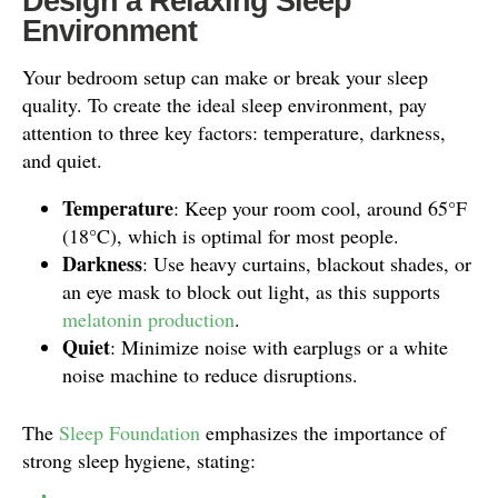
Design a Relaxing Sleep
Environment
Your bedroom setup can make or break your sleep
quality. To create the ideal sleep environment, pay
attention to three key factors: temperature, darkness,
and quiet.
Temperature
: Keep your room cool, around 65°F
(18°C), which is optimal for most people.
Darkness
: Use heavy curtains, blackout shades, or
an eye mask to block out light, as this supports
melatonin production
.
Quiet
: Minimize noise with earplugs or a white
noise machine to reduce disruptions.
The
Sleep Foundation
emphasizes the importance of
strong sleep hygiene, stating: