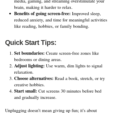
media, gaming, and streaming overstimulate your
brain, making it harder to relax.
Benefits of going screen-free:
Improved sleep,
reduced anxiety, and time for meaningful activities
like reading, hobbies, or family bonding.
Quick Start Tips:
Set boundaries:
Create screen-free zones like
bedrooms or dining areas.
Adjust lighting:
Use warm, dim lights to signal
relaxation.
Choose alternatives:
Read a book, stretch, or try
creative hobbies.
Start small:
Cut screens 30 minutes before bed
and gradually increase.
Unplugging doesn’t mean giving up fun; it’s about