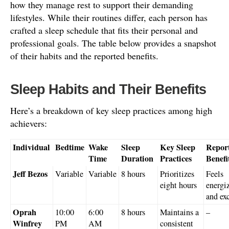
how they manage rest to support their demanding
lifestyles. While their routines differ, each person has
crafted a sleep schedule that fits their personal and
professional goals. The table below provides a snapshot
of their habits and the reported benefits.
Sleep Habits and Their Benefits
Here’s a breakdown of key sleep practices among high
achievers:
Individual
Bedtime
Wake
Sleep
Key Sleep
Repor
Time
Duration
Practices
Benefi
Jeff Bezos
Variable
Variable
8 hours
Prioritizes
Feels
eight hours
energi
and ex
Oprah
10:00
6:00
8 hours
Maintains a
–
Winfrey
PM
AM
consistent