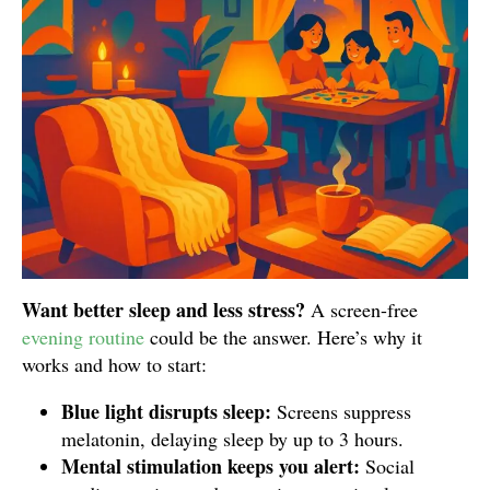
Want better sleep and less stress?
A screen-free
evening routine
could be the answer. Here’s why it
works and how to start:
Blue light disrupts sleep:
Screens suppress
melatonin, delaying sleep by up to 3 hours.
Mental stimulation keeps you alert:
Social