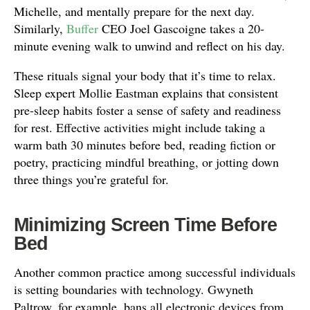
Michelle, and mentally prepare for the next day.
Similarly,
Buffer
CEO Joel Gascoigne takes a 20-
minute evening walk to unwind and reflect on his day.
These rituals signal your body that it’s time to relax.
Sleep expert Mollie Eastman explains that consistent
pre-sleep habits foster a sense of safety and readiness
for rest. Effective activities might include taking a
warm bath 30 minutes before bed, reading fiction or
poetry, practicing mindful breathing, or jotting down
three things you’re grateful for.
Minimizing Screen Time Before
Bed
Another common practice among successful individuals
is setting boundaries with technology. Gwyneth
Paltrow, for example, bans all electronic devices from