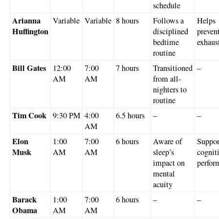
schedule
Arianna
Variable
Variable
8 hours
Follows a
Helps
Huffington
disciplined
preven
bedtime
exhaus
routine
Bill Gates
12:00
7:00
7 hours
Transitioned
–
AM
AM
from all-
nighters to
routine
Tim Cook
9:30 PM
4:00
6.5 hours
–
–
AM
Elon
1:00
7:00
6 hours
Aware of
Suppor
Musk
AM
AM
sleep’s
cognit
impact on
perfor
mental
acuity
Barack
1:00
7:00
6 hours
–
–
Obama
AM
AM