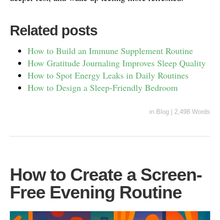
Related posts
How to Build an Immune Supplement Routine
How Gratitude Journaling Improves Sleep Quality
How to Spot Energy Leaks in Daily Routines
How to Design a Sleep-Friendly Bedroom
in
Blog
|
2,498 Words
How to Create a Screen-
Free Evening Routine