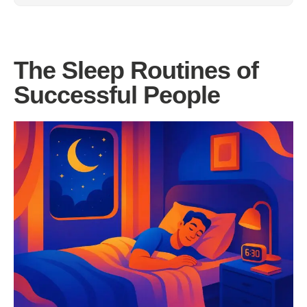
The Sleep Routines of
Successful People