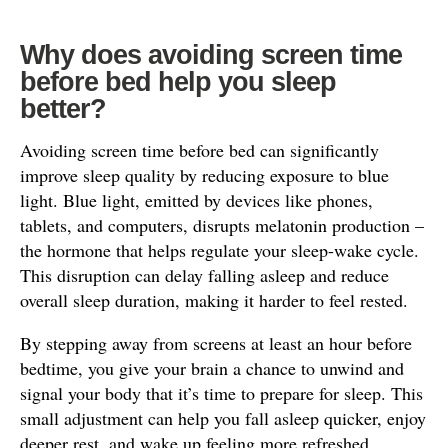
Why does avoiding screen time
before bed help you sleep
better?
Avoiding screen time before bed can significantly
improve sleep quality by reducing exposure to blue
light. Blue light, emitted by devices like phones,
tablets, and computers, disrupts melatonin production –
the hormone that helps regulate your sleep-wake cycle.
This disruption can delay falling asleep and reduce
overall sleep duration, making it harder to feel rested.
By stepping away from screens at least an hour before
bedtime, you give your brain a chance to unwind and
signal your body that it’s time to prepare for sleep. This
small adjustment can help you fall asleep quicker, enjoy
deeper rest, and wake up feeling more refreshed.