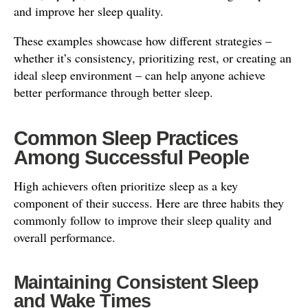
and improve her sleep quality.
These examples showcase how different strategies –
whether it’s consistency, prioritizing rest, or creating an
ideal sleep environment – can help anyone achieve
better performance through better sleep.
Common Sleep Practices
Among Successful People
High achievers often prioritize sleep as a key
component of their success. Here are three habits they
commonly follow to improve their sleep quality and
overall performance.
Maintaining Consistent Sleep
and Wake Times