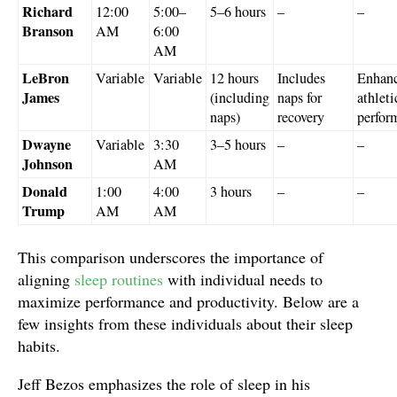
Richard
12:00
5:00–
5–6 hours
–
–
Branson
AM
6:00
AM
LeBron
Variable
Variable
12 hours
Includes
Enhan
James
(including
naps for
athleti
naps)
recovery
perfor
Dwayne
Variable
3:30
3–5 hours
–
–
Johnson
AM
Donald
1:00
4:00
3 hours
–
–
Trump
AM
AM
This comparison underscores the importance of
aligning
sleep routines
with individual needs to
maximize performance and productivity. Below are a
few insights from these individuals about their sleep
habits.
Jeff Bezos emphasizes the role of sleep in his