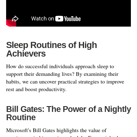
Sleep Routines of High
Achievers
How do successful individuals approach sleep to
support their demanding lives? By examining their
habits, we can uncover practical strategies to improve
rest and boost productivity.
Bill Gates: The Power of a Nightly
Routine
Microsoft’s Bill Gates highlights the value of