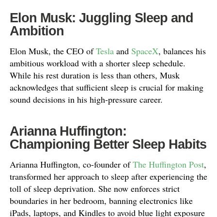
Elon Musk: Juggling Sleep and
Ambition
Elon Musk, the CEO of
Tesla
and
SpaceX
, balances his
ambitious workload with a shorter sleep schedule.
While his rest duration is less than others, Musk
acknowledges that sufficient sleep is crucial for making
sound decisions in his high-pressure career.
Arianna Huffington:
Championing Better Sleep Habits
Arianna Huffington, co-founder of
The Huffington Post
,
transformed her approach to sleep after experiencing the
toll of sleep deprivation. She now enforces strict
boundaries in her bedroom, banning electronics like
iPads, laptops, and Kindles to avoid blue light exposure