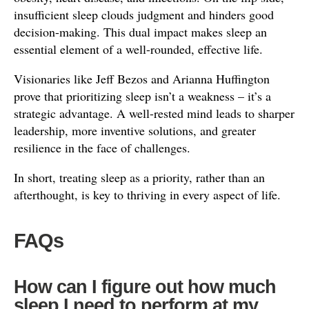
insufficient sleep clouds judgment and hinders good
decision-making. This dual impact makes sleep an
essential element of a well-rounded, effective life.
Visionaries like Jeff Bezos and Arianna Huffington
prove that prioritizing sleep isn’t a weakness – it’s a
strategic advantage. A well-rested mind leads to sharper
leadership, more inventive solutions, and greater
resilience in the face of challenges.
In short, treating sleep as a priority, rather than an
afterthought, is key to thriving in every aspect of life.
FAQs
How can I figure out how much
sleep I need to perform at my