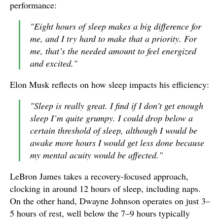
performance:
"Eight hours of sleep makes a big difference for
me, and I try hard to make that a priority. For
me, that’s the needed amount to feel energized
and excited."
Elon Musk reflects on how sleep impacts his efficiency:
"Sleep is really great. I find if I don’t get enough
sleep I’m quite grumpy. I could drop below a
certain threshold of sleep, although I would be
awake more hours I would get less done because
my mental acuity would be affected."
LeBron James takes a recovery-focused approach,
clocking in around 12 hours of sleep, including naps.
On the other hand, Dwayne Johnson operates on just 3–
5 hours of rest, well below the 7–9 hours typically