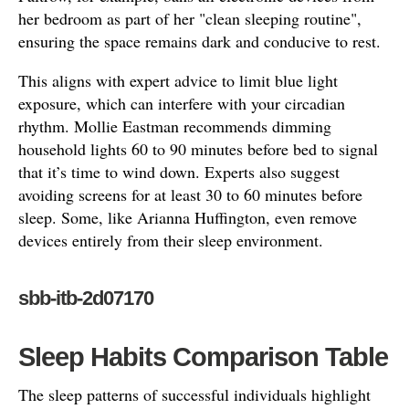
her bedroom as part of her "clean sleeping routine",
ensuring the space remains dark and conducive to rest.
This aligns with expert advice to limit blue light
exposure, which can interfere with your circadian
rhythm. Mollie Eastman recommends dimming
household lights 60 to 90 minutes before bed to signal
that it’s time to wind down. Experts also suggest
avoiding screens for at least 30 to 60 minutes before
sleep. Some, like Arianna Huffington, even remove
devices entirely from their sleep environment.
sbb-itb-2d07170
Sleep Habits Comparison Table
The sleep patterns of successful individuals highlight