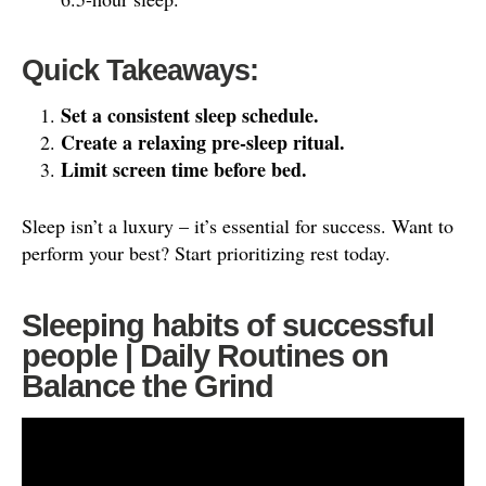
Quick Takeaways:
Set a consistent sleep schedule.
Create a relaxing pre-sleep ritual.
Limit screen time before bed.
Sleep isn’t a luxury – it’s essential for success. Want to
perform your best? Start prioritizing rest today.
Sleeping habits of successful
people | Daily Routines on
Balance the Grind