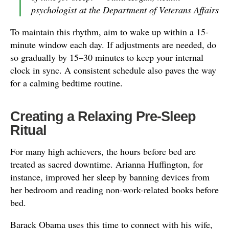
psychologist at the Department of Veterans Affairs
To maintain this rhythm, aim to wake up within a 15-
minute window each day. If adjustments are needed, do
so gradually by 15–30 minutes to keep your internal
clock in sync. A consistent schedule also paves the way
for a calming bedtime routine.
Creating a Relaxing Pre-Sleep
Ritual
For many high achievers, the hours before bed are
treated as sacred downtime. Arianna Huffington, for
instance, improved her sleep by banning devices from
her bedroom and reading non-work-related books before
bed.
Barack Obama uses this time to connect with his wife,