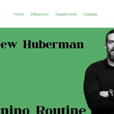
Home
Influencers
Supplements
Gadgets