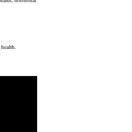
health.