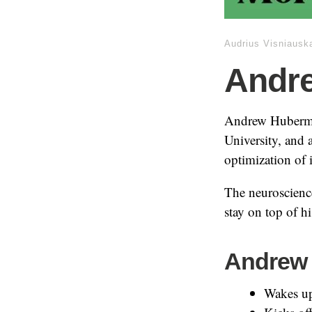
Audrius Visniausk
Andr
Andrew Huberman
University, and 
optimization of i
The neuroscience
stay on top of h
Andrew 
Wakes up