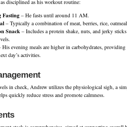
 as disciplined as his workout routine:
 Fasting
– He fasts until around 11 AM.
al
– Typically a combination of meat, berries, rice, oatmeal
on Snack
– Includes a protein shake, nuts, and jerky sticks
vels.
 His evening meals are higher in carbohydrates, providing 
ext day’s activities.
Management
evels in check, Andrew utilizes the physiological sigh, a si
elps quickly reduce stress and promote calmness.
ents
ment stack is comprehensive, aimed at supporting overall 