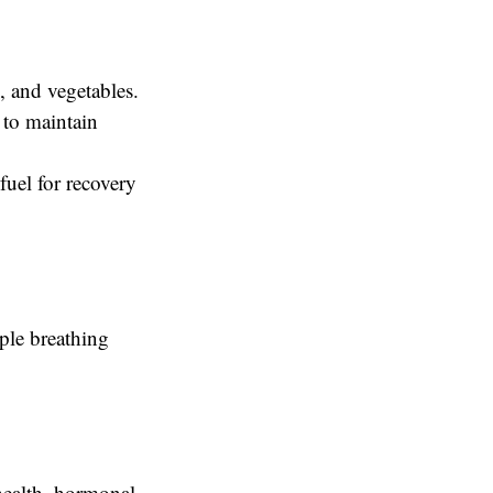
, and vegetables.
 to maintain
fuel for recovery
mple breathing
health, hormonal