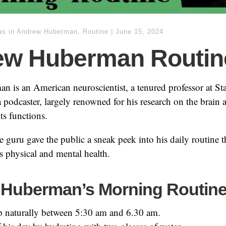
as
in
Andrew Huberman
,
Routine
|
June 15, 2024
ew Huberman Routin
 is an American neuroscientist, a tenured professor at St
a podcaster, largely renowned for his research on the brain 
ts functions.
 guru gave the public a sneak peek into his daily routine t
is physical and mental health.
Huberman’s Morning Routin
 naturally between 5:30 am and 6.30 am.