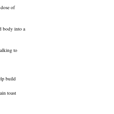
 dose of
d body into a
alking to
elp build
ain toast