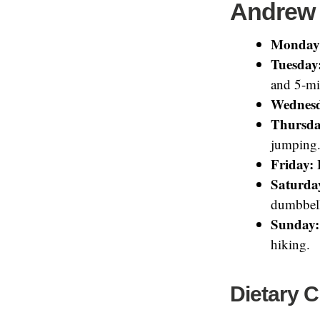
Andrew 
Monday
Tuesday
and 5-mi
Wednes
Thursda
jumping
Friday:
H
Saturda
dumbbell
Sunday:
hiking.
Dietary 