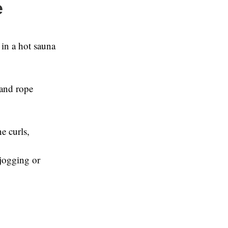
e
 in a hot sauna
 and rope
e curls,
 jogging or