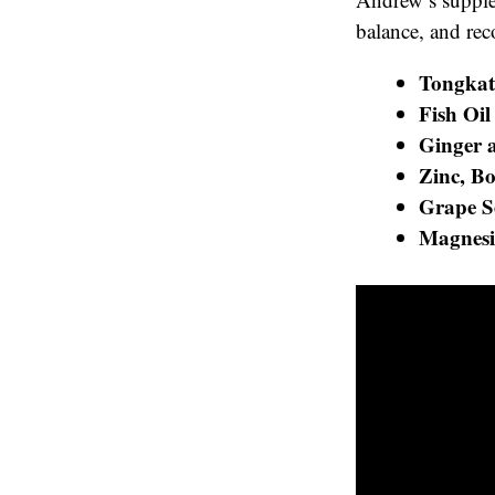
balance, and rec
Tongkat
Fish Oil
Ginger 
Zinc, B
Grape S
Magnesi