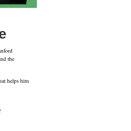
e
anford
and the
hat helps him
e