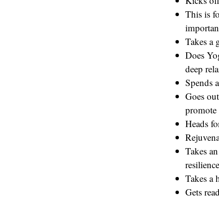
Kicks off
This is f
important
Takes a 
Does Yog
deep rela
Spends a
Goes out
promote 
Heads fo
Rejuvena
Takes an 
resilience
Takes a h
Gets read