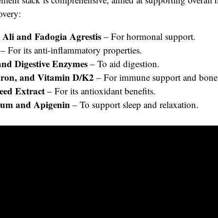
overy:
 Ali and Fadogia Agrestis
– For hormonal support.
– For its anti-inflammatory properties.
and Digestive Enzymes
– To aid digestion.
oron, and Vitamin D/K2
– For immune support and bone 
eed Extract
– For its antioxidant benefits.
um and Apigenin
– To support sleep and relaxation.