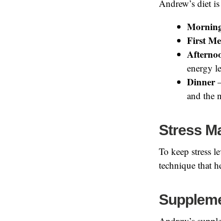
Andrew’s diet is
Morning
First Me
Afterno
energy le
Dinner
–
and the n
Stress 
To keep stress l
technique that h
Supplem
Andrew’s supple