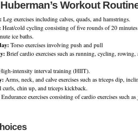
Huberman’s Workout Routin
:
Leg exercises including calves, quads, and hamstrings.
:
Heat/cold cycling consisting of five rounds of 20 minutes
nute ice baths.
day:
Torso exercises involving push and pull
y:
Brief cardio exercises such as running, cycling, rowing,
.
igh-intensity interval training (HIIT).
y:
Arms, neck, and calve exercises such as triceps dip, inclin
 curls, chin up, and triceps kickback.
Endurance exercises consisting of cardio exercises such as
Choices