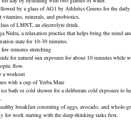
 his day by hydrating with two glasses of water.
ollowed by a glass of AG1 by Athletics Greens for the daily
 vitamins, minerals, and probiotics.
glass of LMNT, an electrolyte drink.
a Nidra, a relaxation practice that helps bring the mind an
xation state for 10-30 minutes.
 few minutes stretching
side for natural sun exposure for about 10 minutes while w
optic flow.
r a workout
tes with a cup of Yerba Mate
ice bath or cold shower for a deliberate cold exposure to h
.
ealthy breakfast consisting of eggs, avocado, and whole-gr
y for work starting with the deep-thinking tasks first.