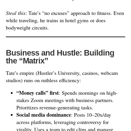
Steal this
: Tate’s “no excuses” approach to fitness. Even
while traveling, he trains in hotel gyms or does
bodyweight circuits.
Business and Hustle: Building
the “Matrix”
Tate’s empire (Hustler’s University, casinos, webcam
studios) runs on ruthless efficiency:
“Money calls” first
: Spends mornings on high-
stakes Zoom meetings with business partners.
Prioritizes revenue-generating tasks.
Social media dominance
: Posts 10–20x/day
across platforms, leveraging controversy for
virality. Uses a team to edit clips and manage