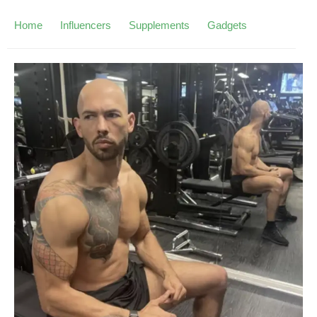
Home
Influencers
Supplements
Gadgets