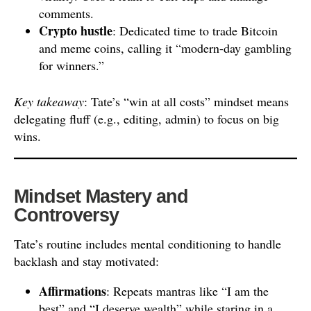
comments.
Crypto hustle
: Dedicated time to trade Bitcoin
and meme coins, calling it “modern-day gambling
for winners.”
Key takeaway
: Tate’s “win at all costs” mindset means
delegating fluff (e.g., editing, admin) to focus on big
wins.
Mindset Mastery and
Controversy
Tate’s routine includes mental conditioning to handle
backlash and stay motivated:
Affirmations
: Repeats mantras like “I am the
best” and “I deserve wealth” while staring in a