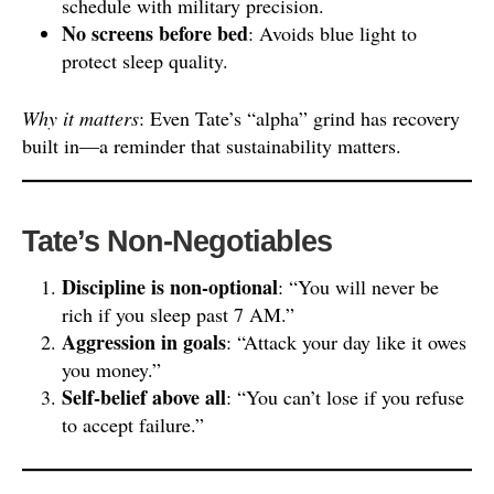
schedule with military precision.
No screens before bed
: Avoids blue light to
protect sleep quality.
Why it matters
: Even Tate’s “alpha” grind has recovery
built in—a reminder that sustainability matters.
Tate’s Non-Negotiables
Discipline is non-optional
: “You will never be
rich if you sleep past 7 AM.”
Aggression in goals
: “Attack your day like it owes
you money.”
Self-belief above all
: “You can’t lose if you refuse
to accept failure.”