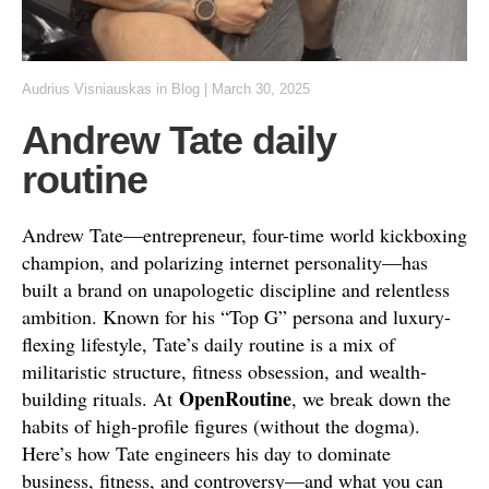
Audrius Visniauskas
in
Blog
|
March 30, 2025
Andrew Tate daily
routine
Andrew Tate—entrepreneur, four-time world kickboxing
champion, and polarizing internet personality—has
built a brand on unapologetic discipline and relentless
ambition. Known for his “Top G” persona and luxury-
flexing lifestyle, Tate’s daily routine is a mix of
militaristic structure, fitness obsession, and wealth-
OpenRoutine
building rituals. At
, we break down the
habits of high-profile figures (without the dogma).
Here’s how Tate engineers his day to dominate
business, fitness, and controversy—and what you can