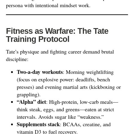
persona with intentional mindset work.
Fitness as Warfare: The Tate
Training Protocol
Tate’s physique and fighting career demand brutal
discipline:
Two-a-day workouts
: Morning weightlifting
(focus on explosive power: deadlifts, bench
presses) and evening martial arts (kickboxing or
grappling).
“Alpha” diet
: High-protein, low-carb meals—
think steak, eggs, and greens—eaten at strict
intervals. Avoids sugar like “weakness.”
Supplements stack
: BCAAs, creatine, and
vitamin D3 to fuel recovery.