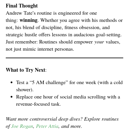
Final Thought
Andrew Tate’s routine is engineered for one
winning
thing:
. Whether you agree with his methods or
not, his blend of discipline, fitness obsession, and
strategic hustle offers lessons in audacious goal-setting.
Just remember: Routines should empower
your
values,
not just mimic internet personas.
What to Try Next
:
Test a “5 AM challenge” for one week (with a cold
shower).
Replace one hour of social media scrolling with a
revenue-focused task.
Want more controversial deep dives? Explore routines
of
Joe Rogan
,
Peter Attia
, and more.