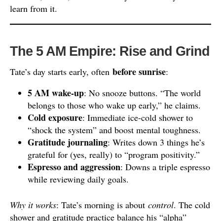
learn from it.
The 5 AM Empire: Rise and Grind
before sunrise
Tate’s day starts early, often
:
5 AM wake-up
: No snooze buttons. “The world
belongs to those who wake up early,” he claims.
Cold exposure
: Immediate ice-cold shower to
“shock the system” and boost mental toughness.
Gratitude journaling
: Writes down 3 things he’s
grateful for (yes, really) to “program positivity.”
Espresso and aggression
: Downs a triple espresso
while reviewing daily goals.
Why it works
: Tate’s morning is about
control
. The cold
shower and gratitude practice balance his “alpha”