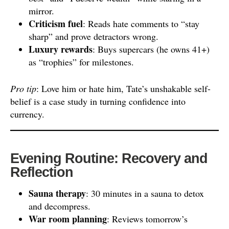
mirror.
Criticism fuel
: Reads hate comments to “stay
sharp” and prove detractors wrong.
Luxury rewards
: Buys supercars (he owns 41+)
as “trophies” for milestones.
Pro tip
: Love him or hate him, Tate’s unshakable self-
belief is a case study in turning confidence into
currency.
Evening Routine: Recovery and
Reflection
Sauna therapy
: 30 minutes in a sauna to detox
and decompress.
War room planning
: Reviews tomorrow’s