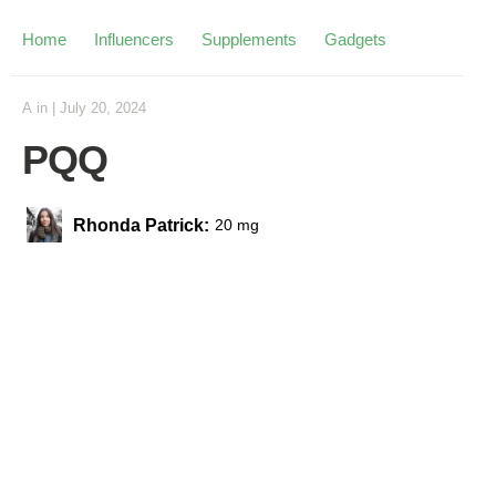
Home
Influencers
Supplements
Gadgets
A
in
|
July 20, 2024
PQQ
Rhonda Patrick:
20 mg