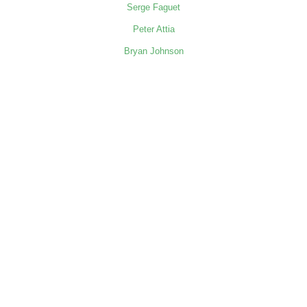
Serge Faguet
Peter Attia
Bryan Johnson