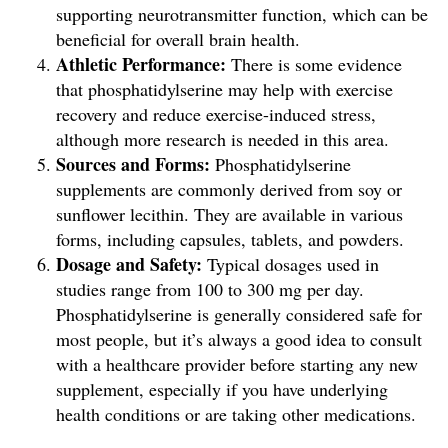
supporting neurotransmitter function, which can be
beneficial for overall brain health.
Athletic Performance:
There is some evidence
that phosphatidylserine may help with exercise
recovery and reduce exercise-induced stress,
although more research is needed in this area.
Sources and Forms:
Phosphatidylserine
supplements are commonly derived from soy or
sunflower lecithin. They are available in various
forms, including capsules, tablets, and powders.
Dosage and Safety:
Typical dosages used in
studies range from 100 to 300 mg per day.
Phosphatidylserine is generally considered safe for
most people, but it’s always a good idea to consult
with a healthcare provider before starting any new
supplement, especially if you have underlying
health conditions or are taking other medications.