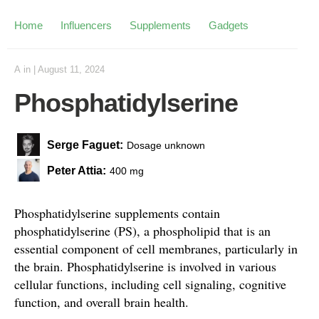
Home
Influencers
Supplements
Gadgets
A
in
|
August 11, 2024
Phosphatidylserine
Serge Faguet:
Dosage unknown
Peter Attia:
400 mg
Phosphatidylserine supplements contain
phosphatidylserine (PS), a phospholipid that is an
essential component of cell membranes, particularly in
the brain. Phosphatidylserine is involved in various
cellular functions, including cell signaling, cognitive
function, and overall brain health.