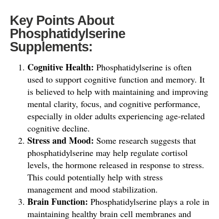
Key Points About
Phosphatidylserine
Supplements:
Cognitive Health:
Phosphatidylserine is often
used to support cognitive function and memory. It
is believed to help with maintaining and improving
mental clarity, focus, and cognitive performance,
especially in older adults experiencing age-related
cognitive decline.
Stress and Mood:
Some research suggests that
phosphatidylserine may help regulate cortisol
levels, the hormone released in response to stress.
This could potentially help with stress
management and mood stabilization.
Brain Function:
Phosphatidylserine plays a role in
maintaining healthy brain cell membranes and