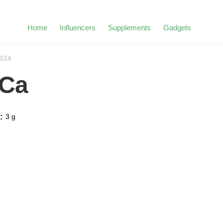
Home
Influencers
Supplements
Gadgets
2024
Ca
:
3 g