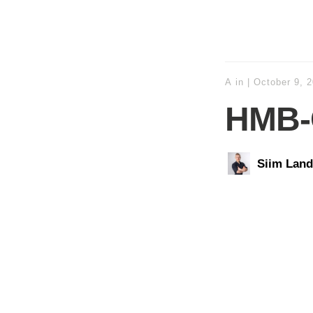
A
in
|
October 9, 
HMB-
Siim Land