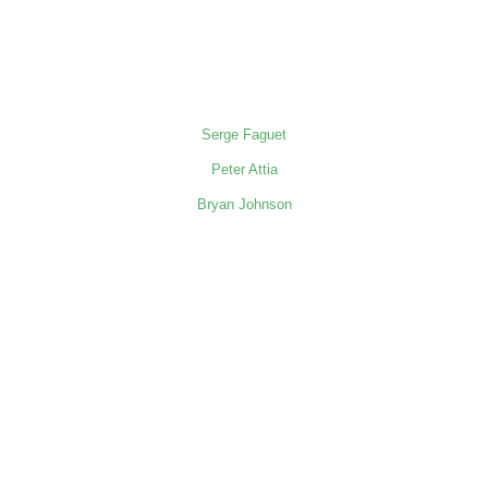
Serge Faguet
Peter Attia
Bryan Johnson