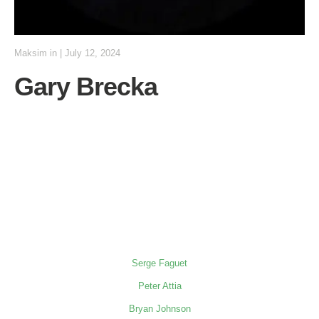
Maksim
in
|
July 12, 2024
Gary Brecka
Serge Faguet
Peter Attia
Bryan Johnson