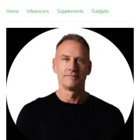
Home
Influencers
Supplements
Gadgets