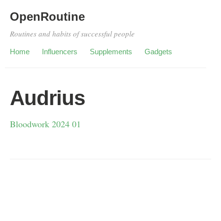
OpenRoutine
Routines and habits of successful people
Home
Influencers
Supplements
Gadgets
Audrius
Bloodwork 2024 01