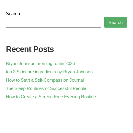
Search
Search
Recent Posts
Bryan Johnson morning routin 2026
top 3 Skincare ingredients by Bryan Johnson
How to Start a Self-Compassion Journal
The Sleep Routines of Successful People
How to Create a Screen-Free Evening Routine